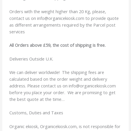
Orders with the weight higher than 20 Kg, please,
contact us on info@organicekiosk.com to provide quote
as different arrangements required by the Parcel post
services
All Orders above £59, the cost of shipping is free.
Deliveries Outside U.K.
We can deliver worldwide! The shipping fees are
calculated based on the order weight and delivery
address. Please contact us on info@organicekiosk.com
before you place your order. We are promising to get
the best quote at the time…
Customs, Duties and Taxes
Organic ekiosk, Organicekiosk.com, is not responsible for