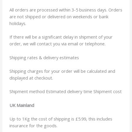
All orders are processed within 3-5 business days. Orders
are not shipped or delivered on weekends or bank
holidays.
If there will be a significant delay in shipment of your
order, we will contact you via email or telephone.
Shipping rates & delivery estimates
Shipping charges for your order will be calculated and
displayed at checkout.
Shipment method Estimated delivery time Shipment cost
UK Mainland
Up to 1Kg the cost of shipping is £5.99, this includes
insurance for the goods.