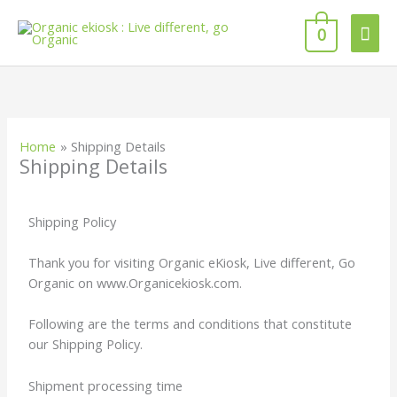
Skip
Mai
to
0
content
Men
Home
Shipping Details
Shipping Details
Shipping Policy
Thank you for visiting Organic eKiosk, Live different, Go
Organic on www.Organicekiosk.com.
Following are the terms and conditions that constitute
our Shipping Policy.
Shipment processing time