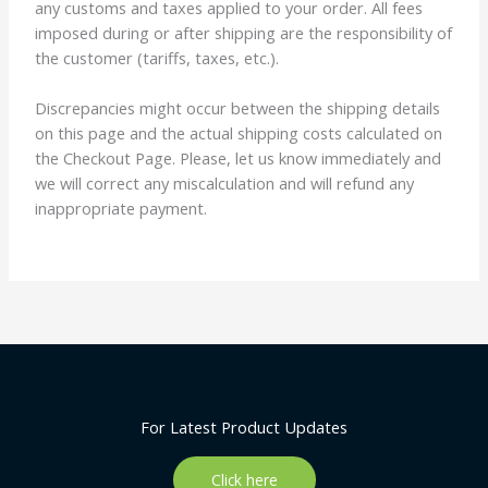
any customs and taxes applied to your order. All fees
imposed during or after shipping are the responsibility of
the customer (tariffs, taxes, etc.).
Discrepancies might occur between the shipping details
on this page and the actual shipping costs calculated on
the Checkout Page. Please, let us know immediately and
we will correct any miscalculation and will refund any
inappropriate payment.
For Latest Product Updates
Click here