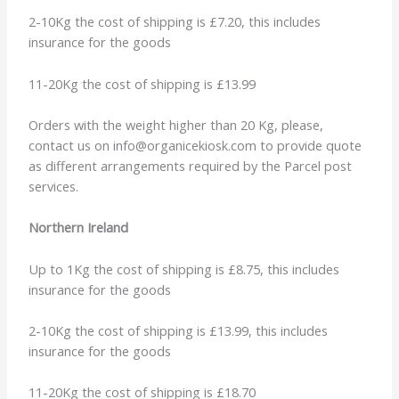
2-10Kg the cost of shipping is £7.20, this includes
insurance for the goods
11-20Kg the cost of shipping is £13.99
Orders with the weight higher than 20 Kg, please,
contact us on info@organicekiosk.com to provide quote
as different arrangements required by the Parcel post
services.
Northern Ireland
Up to 1Kg the cost of shipping is £8.75, this includes
insurance for the goods
2-10Kg the cost of shipping is £13.99, this includes
insurance for the goods
11-20Kg the cost of shipping is £18.70