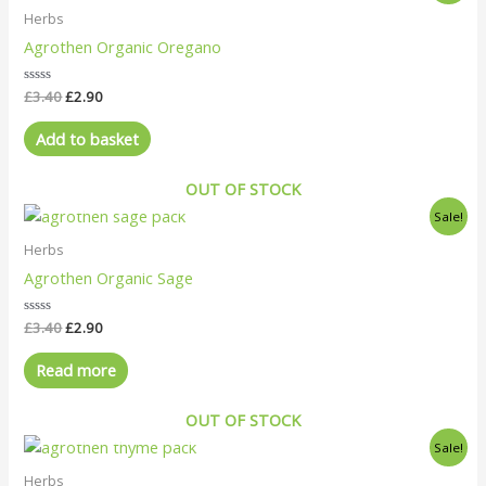
was:
is:
Herbs
£3.40.
£2.90.
Agrothen Organic Oregano
Rated
£
3.40
£
2.90
0
out
of
Add to basket
5
OUT OF STOCK
Original
Current
Sale!
price
price
was:
is:
Herbs
£3.40.
£2.90.
Agrothen Organic Sage
Rated
£
3.40
£
2.90
0
out
of
Read more
5
OUT OF STOCK
Original
Current
Sale!
price
price
was:
is:
Herbs