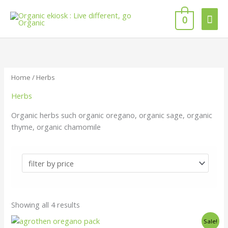
Skip
Mai
to
0
content
Men
Home
/ Herbs
Herbs
Organic herbs such organic oregano, organic sage, organic
thyme, organic chamomile
Showing all 4 results
Original
Current
Sale!
price
price