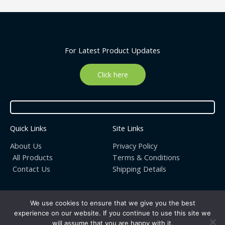
For Latest Product Updates
Click here
Quick Links
Site Links
About Us
Privacy Policy
All Products
Terms & Conditions
Contact Us
Shipping Details
We use cookies to ensure that we give you the best
experience on our website. If you continue to use this site we
Copyright © 2026 | Organic ekiosk : Live different, go Organic
will assume that you are happy with it.