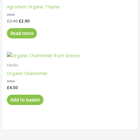
£3.40.
£2.90.
Agrothen Organic Thyme
Rated
£
3.40
£
2.90
0
out
of
Read more
5
Herbs
Organic Chamomile
Rated
£
4.50
0
out
of
Add to basket
5